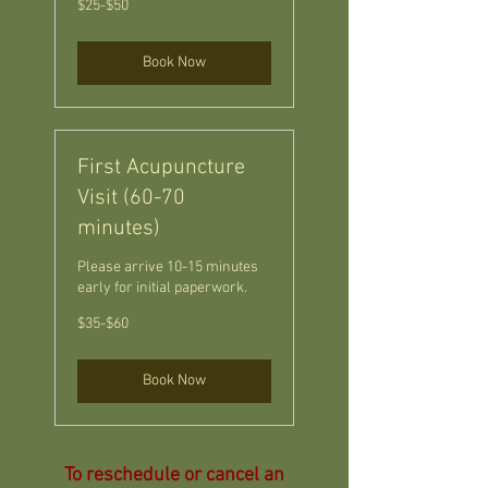
$25-$50
Book Now
First Acupuncture
Visit (60-70
minutes)
Please arrive 10-15 minutes
early for initial paperwork.
$35-$60
$35-$60
Book Now
To reschedule or cancel an