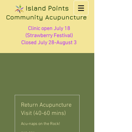
Island Points
Community Acupuncture
Clinic open July 18
(Strawberry Festival)
Closed July 28-August 3
Return Acupuncture
Visit (40-60 mins)
Acu-naps on the Rock!
$25-$50