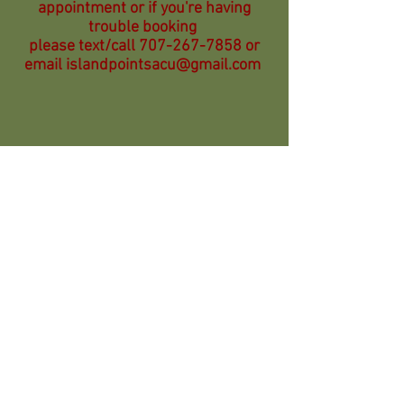
appointment or if you're having
trouble booking
please text/call
707-267-7858
or
email
islandpointsacu@gmail.com
Questions?
email:
islandpointsacu@gmail.com
voice msg/text:
707-267-7858
______________________________________
Become a member of POCA
People's Organization of Community
Acupuncture.
www.pocacoop.com
POCA is a 501(c)6 organization formed for the
purpose of supporting and promoting community
acupuncture clinics, practitioners, patients,
friends, and volunteers in the United States and