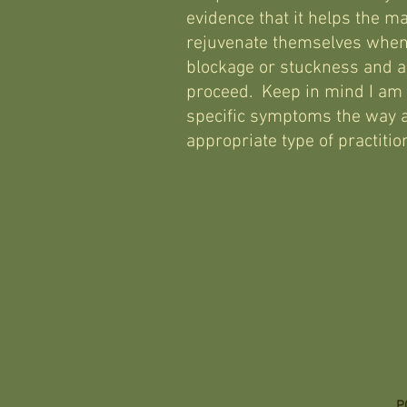
evidence that it helps the ma
rejuvenate themselves when
blockage or stuckness and ac
proceed. Keep in mind I am n
specific symptoms the way a
appropriate type of practiti
P