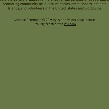
promoting community acupuncture clinics, practitioners, patients,
friends, and volunteers in the United States and worldwide.
Creative Commons © 2026 by Island Points Acupuncture.
Proudly created with
Wix.com