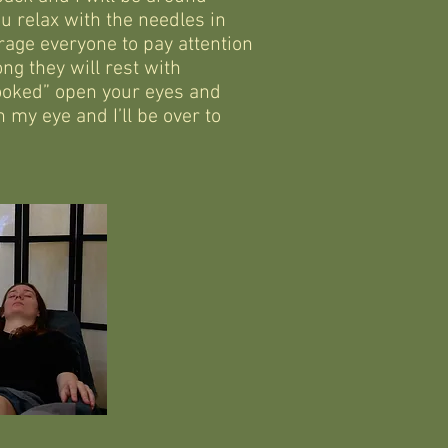
u relax with the needles in
rage everyone to pay attention
ng they will rest with
ooked” open your eyes and
 my eye and I’ll be over to