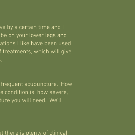
ve by a certain time and I
 be on your lower legs and
tions I like have been used
f treatments, which will give
.
nt, frequent acupuncture. How
e condition is, how severe,
ure you will need. We’ll
there is plenty of clinical