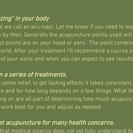
zing” in your body
t we call an acu-nap). Let me know if you need to lea
y by then.
Generally the acupuncture points used will
t points are on your head or ears. The point combina
world. After your treatment I’ll recommend a course o
 of your visits and when you can expect to see results
 a series of treatments.
some relief, to get lasting effects it takes consiste
e and for how long depends on a few things. What th
ing on are all part of determining how much acupunct
l work best for you and adjust as needed.
get acupuncture for many health concerns.
at medical science does not yet fully understand but 