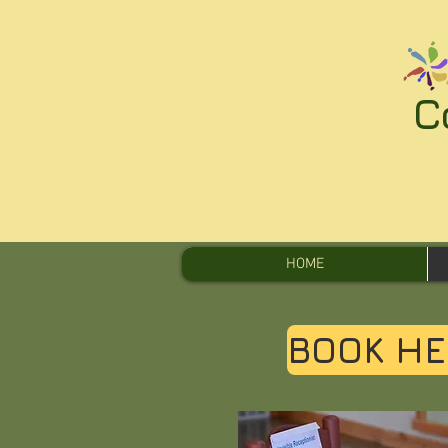
C
HOME
BOOK HE