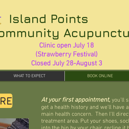
Island Points
ommunity Acupunctu
Clinic open July 18
(Strawberry Festival)
Closed July 28-August 3
WHAT TO EXPECT
BOOK ONLINE
RE
At your first appointment,
you’ll 
get a health history and we’ll have 
main health concern. Then I'll direct
treatment area. P
ut your shoes, soc
into the bin by your chair, recline it