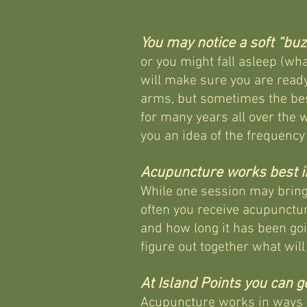
You may notice a soft “buz
or you might fall asleep (wha
will make sure you are read
arms, but sometimes the bes
for many years all over the 
you an idea of the frequency
Acupuncture works best in
While one session may bring 
often you receive acupunctur
and how long it has been go
figure out together what wil
At Island Points you can 
Acupuncture works in ways th