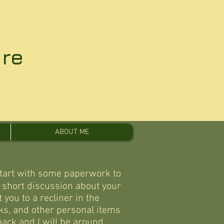
re
ABOUT ME
start with some paperwork to
a short discussion about your
 you to a recliner in the
ks, and other personal items
 back and I will be around