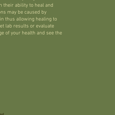
 their ability to heal and
ons may be caused by
n thus allowing healing to
et lab results or evaluate
e of your health and see the
and