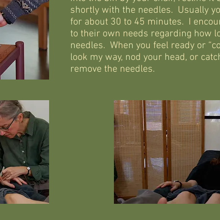
shortly with the needles. Usually yo
for about 30 to 45 minutes. I encou
to their own needs regarding how lo
needles. When you feel ready or “c
look my way, nod your head, or catch
remove the needles.