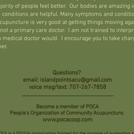
jority of people feel better. Our bodies are amazing in
 conditions are helpful. Many symptoms and conditi
upuncture is very good at getting things moving agai
ot a primary care doctor. I am not trained to interpr
 medical doctor would. I encourage you to take charg
oner.
Questions?
email:
islandpointsacu@gmail.com
voice msg/text: 707-267-7858
______________________________________
Become a member of POCA
People's Organization of Community Acupuncture.
www.pocacoop.com
OCA is a 501(c)6 organization formed for the purpose of supporting 